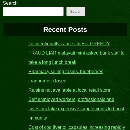
Search
Search
Recent Posts
To intentionally cause illness, GREEDY
FRAUD LIAR malayali mini asked bank staff to
take a long lunch break
Pharmacy selling rasins, blueberries,
cranberries closed
Raisins not available at local retail store
Self employed workers, professionals and
investors take expensive supplements to boost
immunity
Cost of cod liver oil capsules increasing rapidly