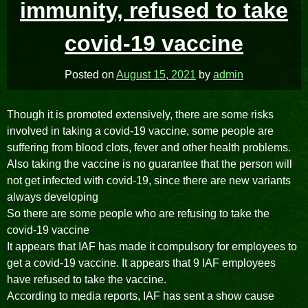
immunity, refused to take
covid-19 vaccine
Posted on
August 15, 2021
by
admin
Though it is promoted extensively, there are some risks
involved in taking a covid-19 vaccine, some people are
suffering from blood clots, fever and other health problems.
Also taking the vaccine is no guarantee that the person will
not get infected with covid-19, since there are new variants
always developing
So there are some people who are refusing to take the
covid-19 vaccine
It appears that IAF has made it compulsory for employees to
get a covid-19 vaccine. It appears that 9 IAF employees
have refused to take the vaccine.
According to media reports, IAF has sent a show cause