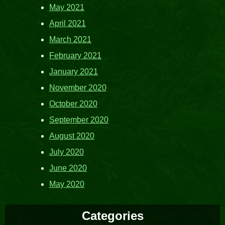
May 2021
April 2021
March 2021
February 2021
January 2021
November 2020
October 2020
September 2020
August 2020
July 2020
June 2020
May 2020
Categories