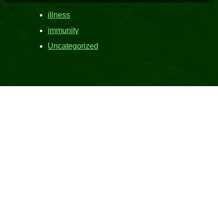
illness
immunity
Uncategorized