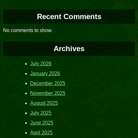
Recent Comments
No comments to show.
Archives
July 2026
January 2026
December 2025
November 2025
August 2025
July 2025
June 2025
April 2025