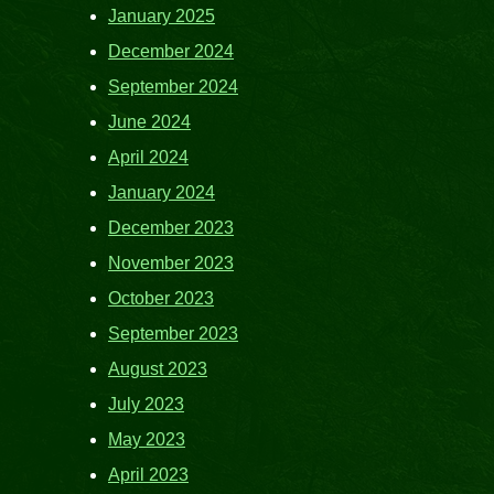
January 2025
December 2024
September 2024
June 2024
April 2024
January 2024
December 2023
November 2023
October 2023
September 2023
August 2023
July 2023
May 2023
April 2023