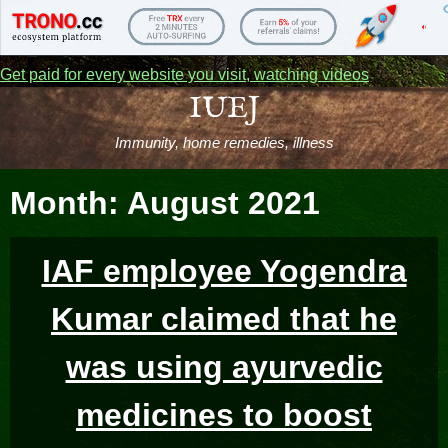
Get paid for every website you visit, watching videos
Skip
IUEJ
to
Immunity, home remedies, illness
content
Month:
August 2021
IAF employee Yogendra
Kumar claimed that he
was using ayurvedic
medicines to boost