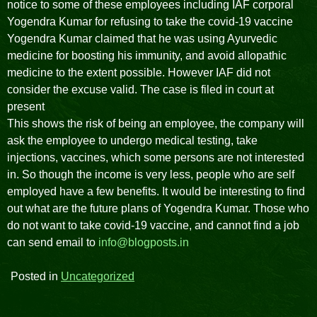
notice to some of these employees including IAF corporal
Yogendra Kumar for refusing to take the covid-19 vaccine
Yogendra Kumar claimed that he was using Ayurvedic
medicine for boosting his immunity, and avoid allopathic
medicine to the extent possible. However IAF did not
consider the excuse valid. The case is filed in court at
present
This shows the risk of being an employee, the company will
ask the employee to undergo medical testing, take
injections, vaccines, which some persons are not interested
in. So though the income is very less, people who are self
employed have a few benefits. It would be interesting to find
out what are the future plans of Yogendra Kumar. Those who
do not want to take covid-19 vaccine, and cannot find a job
can send email to
info@blogposts.in
Posted in
Uncategorized