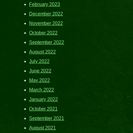
February 2023
December 2022
November 2022
October 2022
September 2022
August 2022
July 2022
June 2022
May 2022
March 2022
January 2022
October 2021
September 2021
August 2021