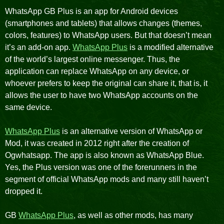
WhatsApp GB Plus is an app for Android devices
(smartphones and tablets) that allows changes (themes,
colors, features) to WhatsApp users. But that doesn’t mean
it’s an add-on app.
WhatsApp Plus
is a modified alternative
of the world’s largest online messenger. Thus, the
application can replace WhatsApp on any device, or
whoever prefers to keep the original can share it, that is, it
allows the user to have two WhatsApp accounts on the
same device.
WhatsApp Plus
is an alternative version of WhatsApp or
Mod, it was created in 2012 right after the creation of
Ogwhatsapp. The app is also known as WhatsApp Blue.
Yes, the Plus version was one of the forerunners in the
segment of official WhatsApp mods and many still haven’t
dropped it.
GB
WhatsApp Plus
, as well as other mods, has many