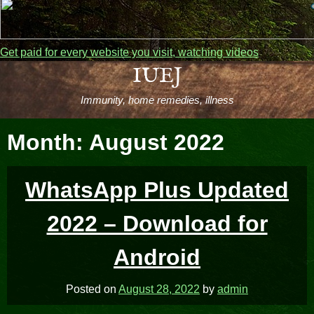
Get paid for every website you visit, watching videos
Skip
IUEJ
to
Immunity, home remedies, illness
content
Month:
August 2022
WhatsApp Plus Updated
2022 – Download for
Android
Posted on
August 28, 2022
by
admin