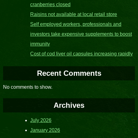
cranberries closed
Raisins not available at local retail store
Self employed workers, professionals and
investors take expensive supplements to boost
immunity
Cost of cod liver oil capsules increasing rapidly
Recent Comments
No comments to show.
Archives
July 2026
January 2026