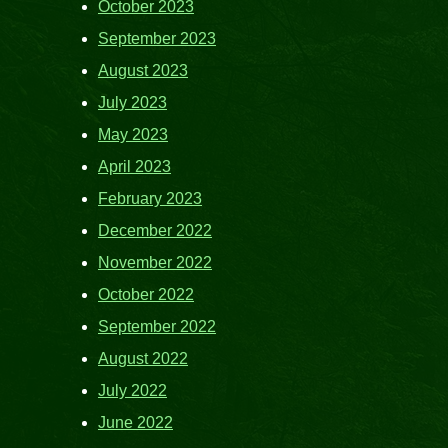
October 2023
September 2023
August 2023
July 2023
May 2023
April 2023
February 2023
December 2022
November 2022
October 2022
September 2022
August 2022
July 2022
June 2022