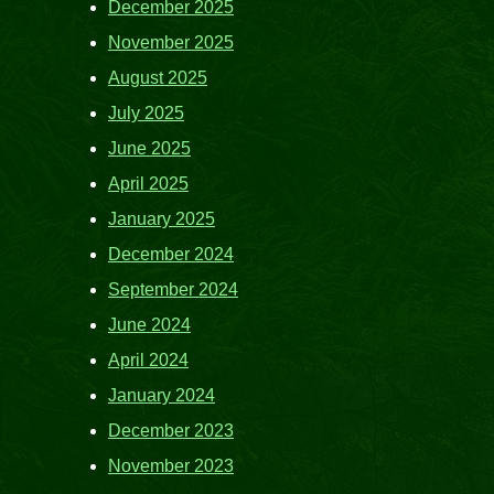
December 2025
November 2025
August 2025
July 2025
June 2025
April 2025
January 2025
December 2024
September 2024
June 2024
April 2024
January 2024
December 2023
November 2023