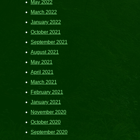
May 2022
March 2022
January 2022
October 2021
September 2021
August 2021
May 2021
April 2021
March 2021
February 2021
January 2021
November 2020
October 2020
September 2020