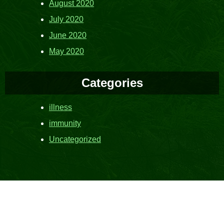
August 2020
July 2020
June 2020
May 2020
Categories
illness
immunity
Uncategorized