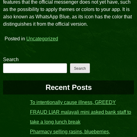
features that the official messenger does not yet have, such
as the possibility to apply themes or colors to your app. It is
also known as WhatsApp Blue, as its icon has the color that
distinguishes it from the official version.
Posted in
Uncategorized
Search
Search
Recent Posts
To intentionally cause illness, GREEDY
FRAUD LIAR malayali mini asked bank staff to
take a long lunch break
Pharmacy selling rasins, blueberries,