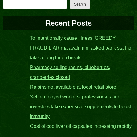
Search
Recent Posts
To intentionally cause illness, GREEDY
FRAUD LIAR malayali mini asked bank staff to
take a long lunch break
Pharmacy selling rasins, blueberries,
cranberries closed
Raisins not available at local retail store
Self employed workers, professionals and
investors take expensive supplements to boost
immunity
Cost of cod liver oil capsules increasing rapidly