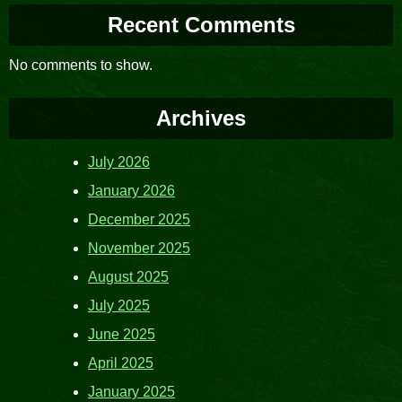
Recent Comments
No comments to show.
Archives
July 2026
January 2026
December 2025
November 2025
August 2025
July 2025
June 2025
April 2025
January 2025