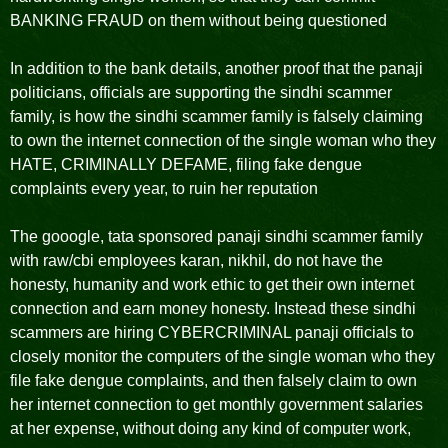
BANKING FRAUD on them without being questioned
In addition to the bank details, another proof that the panaji
politicians, officials are supporting the sindhi scammer
family, is how the sindhi scammer family is falsely claiming
to own the internet connection of the single woman who they
HATE, CRIMINALLY DEFAME, filing fake dengue
complaints every year, to ruin her reputation
The gooogle, tata sponsored panaji sindhi scammer family
with raw/cbi employees karan, nikhil, do not have the
honesty, humanity and work ethic to get their own internet
connection and earn money honesty. Instead these sindhi
scammers are hiring CYBERCRIMINAL panaji officials to
closely monitor the computers of the single woman who they
file fake dengue complaints, and then falsely claim to own
her internet connection to get monthly government salaries
at her expense, without doing any kind of computer work,