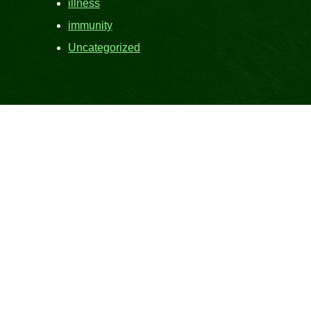
illness
immunity
Uncategorized