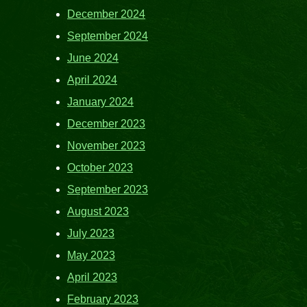
December 2024
September 2024
June 2024
April 2024
January 2024
December 2023
November 2023
October 2023
September 2023
August 2023
July 2023
May 2023
April 2023
February 2023