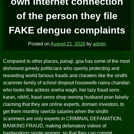
own internet connection
of the person they file
FAKE dengue complaints
Posted on
August 21, 2020
by
admin
Compared to other places, panaji, goa has some of the most
dishonest greedy politicians who openly protecting and
rewarding world famous frauds and cheaters like the sindhi
scammer family of school dropout housewife naina chandan
who looks like actress sneha wagh, her lazy fraud sons
karan, nikhil, fraud xerox shop owning husband pran falsely
claiming that they are online experts, domain investors, to
get them monthly raw/cbi salaries when the sindhi
scammers are only experts in CRIMINAL DEFAMATION,
BANKING FRAUD, making defamatory videos of
hardworking single women, so that they can commit