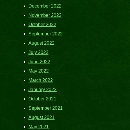
December 2022
November 2022
October 2022
September 2022
August 2022
July 2022
June 2022
May 2022
March 2022
January 2022
October 2021
September 2021
August 2021
May 2021