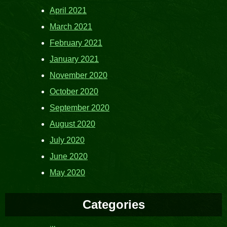
April 2021
March 2021
February 2021
January 2021
November 2020
October 2020
September 2020
August 2020
July 2020
June 2020
May 2020
Categories