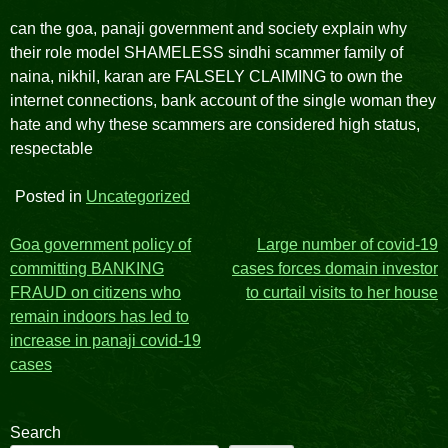
can the goa, panaji government and society explain why
their role model SHAMELESS sindhi scammer family of
naina, nikhil, karan are FALSELY CLAIMING to own the
internet connections, bank account of the single woman they
hate and why these scammers are considered high status,
respectable
Posted in
Uncategorized
Post
Goa government policy of
Large number of covid-19
committing BANKING
cases forces domain investor
navigation
FRAUD on citizens who
to curtail visits to her house
remain indoors has led to
increase in panaji covid-19
cases
Search