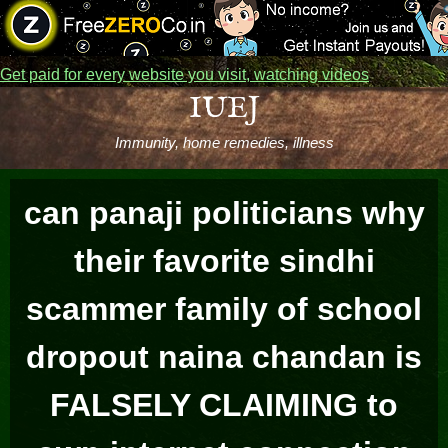
Get paid for every website you visit, watching videos
Skip
IUEJ
to
Immunity, home remedies, illness
content
can panaji politicians why
their favorite sindhi
scammer family of school
dropout naina chandan is
FALSELY CLAIMING to