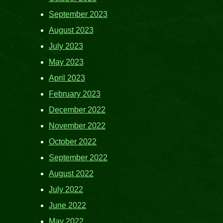
September 2023
August 2023
July 2023
May 2023
April 2023
February 2023
December 2022
November 2022
October 2022
September 2022
August 2022
July 2022
June 2022
May 2022