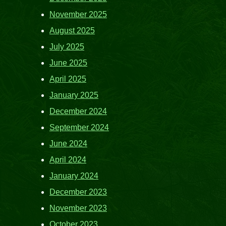
November 2025
August 2025
July 2025
June 2025
April 2025
January 2025
December 2024
September 2024
June 2024
April 2024
January 2024
December 2023
November 2023
October 2023