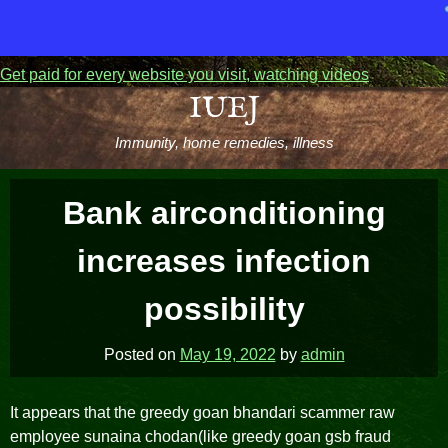
Get paid for every website you visit, watching videos
Skip
IUEJ
to
Immunity, home remedies, illness
content
Bank airconditioning
increases infection
possibility
Posted on
May 19, 2022
by
admin
It appears that the greedy goan bhandari scammer raw
employee sunaina chodan(like greedy goan gsb fraud