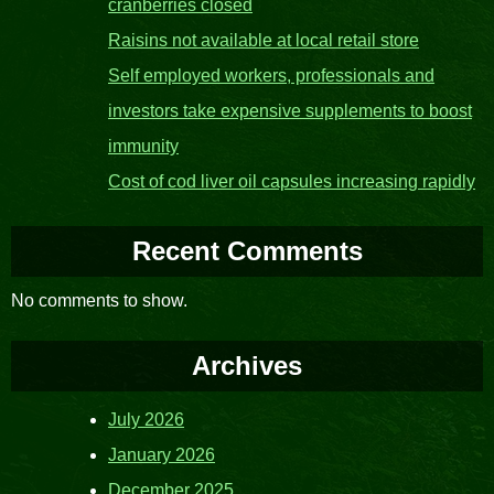
cranberries closed
Raisins not available at local retail store
Self employed workers, professionals and
investors take expensive supplements to boost
immunity
Cost of cod liver oil capsules increasing rapidly
Recent Comments
No comments to show.
Archives
July 2026
January 2026
December 2025