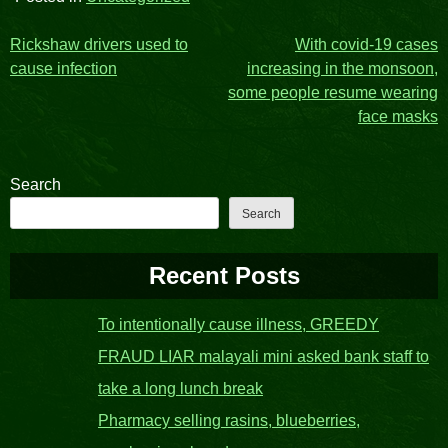
Post
Rickshaw drivers used to
With covid-19 cases
cause infection
increasing in the monsoon,
navigation
some people resume wearing
face masks
Search
Search
Recent Posts
To intentionally cause illness, GREEDY
FRAUD LIAR malayali mini asked bank staff to
take a long lunch break
Pharmacy selling rasins, blueberries,