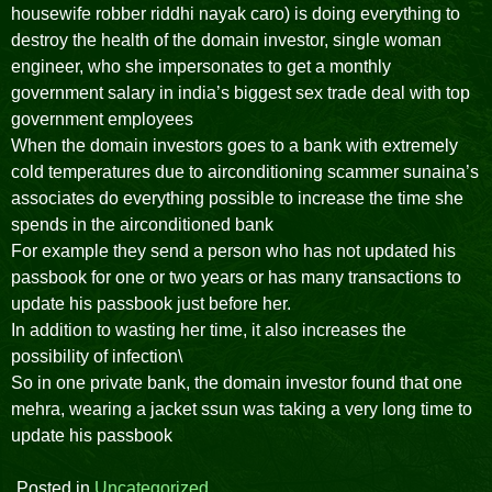
housewife robber riddhi nayak caro) is doing everything to
destroy the health of the domain investor, single woman
engineer, who she impersonates to get a monthly
government salary in india’s biggest sex trade deal with top
government employees
When the domain investors goes to a bank with extremely
cold temperatures due to airconditioning scammer sunaina’s
associates do everything possible to increase the time she
spends in the airconditioned bank
For example they send a person who has not updated his
passbook for one or two years or has many transactions to
update his passbook just before her.
In addition to wasting her time, it also increases the
possibility of infection\
So in one private bank, the domain investor found that one
mehra, wearing a jacket ssun was taking a very long time to
update his passbook
Posted in
Uncategorized