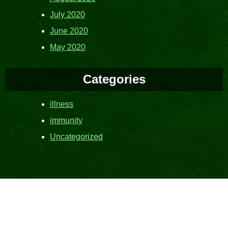
July 2020
June 2020
May 2020
Categories
illness
immunity
Uncategorized