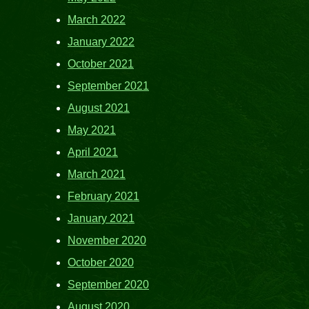
March 2022
January 2022
October 2021
September 2021
August 2021
May 2021
April 2021
March 2021
February 2021
January 2021
November 2020
October 2020
September 2020
August 2020