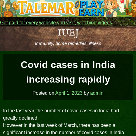
Get paid for every website you visit, watching videos
Skip
IUEJ
to
Immunity, home remedies, illness
content
Covid cases in India
increasing rapidly
Posted on
April 1, 2023
by
admin
In the last year, the number of covid cases in India had
greatly declined
However in the last week of March, there has been a
significant increase in the number of covid cases in India