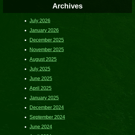
Archives
July 2026
January 2026
December 2025
November 2025
August 2025
July 2025
June 2025
April 2025
January 2025
December 2024
September 2024
June 2024