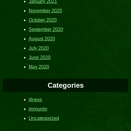
January 2021
November 2020
October 2020
September 2020
August 2020
July 2020
June 2020
May 2020
Categories
illness
immunity
Uncategorized