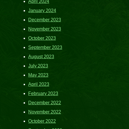
April 2024
January 2024
December 2023
November 2023
October 2023
September 2023
August 2023
July 2023
May 2023
April 2023
February 2023
December 2022
November 2022
October 2022