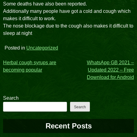
Some deaths have also been reported.
Additionally many people have got a cold and cough which
makes it difficult to work.
The nose blockage due to the cough also makes it difficult to
sleep at night
Posted in
Uncategorized
Post
Herbal cough syrups are
WhatsApp GB 2021 –
becoming popular
Updated 2022 – Free
navigation
Download for Android
Search
Search
Recent Posts