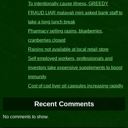
To intentionally cause illness, GREEDY
FRAUD LIAR malayali mini asked bank staff to
take a long lunch break
Pharmacy selling rasins, blueberries,
cranberries closed
Raisins not available at local retail store
Self employed workers, professionals and
investors take expensive supplements to boost
immunity
Cost of cod liver oil capsules increasing rapidly
Recent Comments
No comments to show.