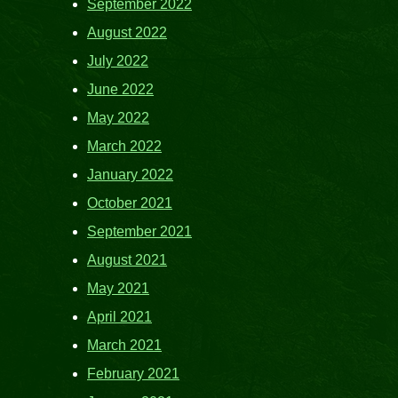
September 2022
August 2022
July 2022
June 2022
May 2022
March 2022
January 2022
October 2021
September 2021
August 2021
May 2021
April 2021
March 2021
February 2021